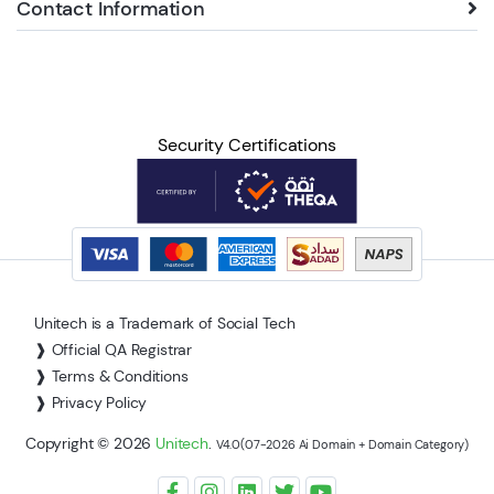
Contact Information
Security Certifications
Unitech is a Trademark of Social Tech
❱ Official QA Registrar
❱ Terms & Conditions
❱ Privacy Policy
Copyright © 2026
Unitech
.
V4.0(07-2026 Ai Domain + Domain Category)