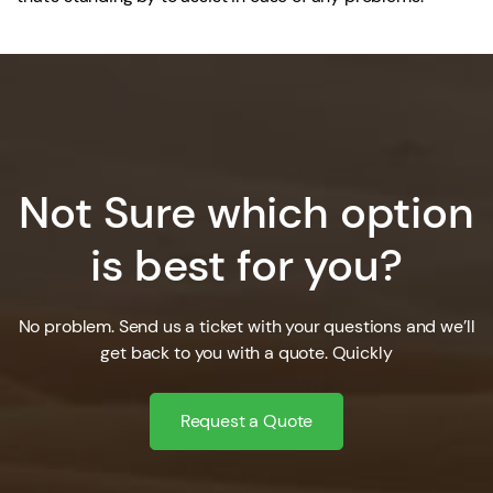
Not Sure which option
is best for you?
No problem. Send us a ticket with your questions and we’ll
get back to you with a quote. Quickly
Request a Quote