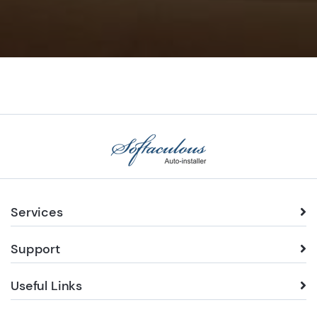
Services
Support
Useful Links