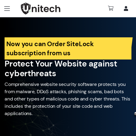
Now you can Order SiteLock
subscription from us
Protect Your Website against
cyberthreats
Comprehensive website security software protects you
from malware, DDoS attacks, phishing scams, bad bots
and other types of malicious code and cyber threats. This
includes the protection of your site code and web
applications.