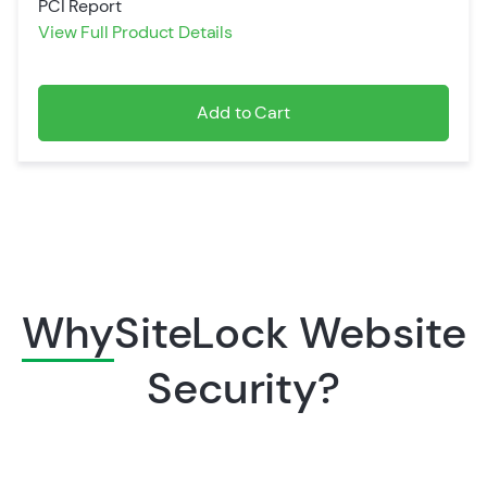
PCI Report
View Full Product Details
Add to Cart
Why
SiteLock Website
Security?