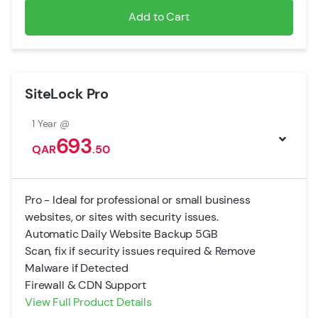
Add to Cart
SiteLock Pro
1 Year @
693
QAR
.50
Pro - Ideal for professional or small business
websites, or sites with security issues.
Automatic Daily Website Backup 5GB
Scan, fix if security issues required & Remove
Malware if Detected
Firewall & CDN Support
View Full Product Details