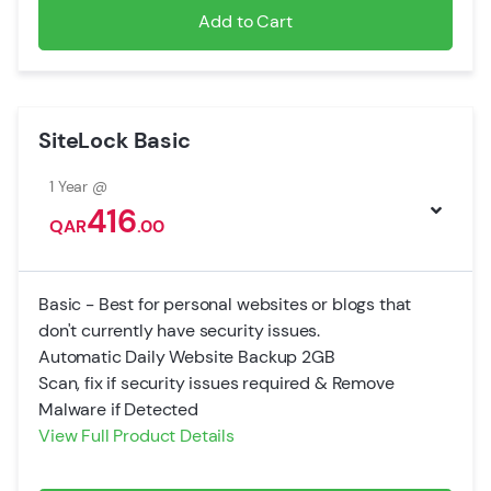
Add to Cart
SiteLock Basic
1 Year @
416
QAR
.00
Basic - Best for personal websites or blogs that
don't currently have security issues.
Automatic Daily Website Backup 2GB
Scan, fix if security issues required & Remove
Malware if Detected
View Full Product Details