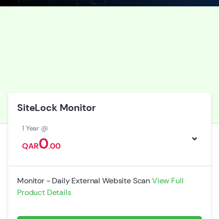
SiteLock Monitor
1 Year @
0
QAR
.00
Monitor - Daily External Website Scan
View Full
Product Details