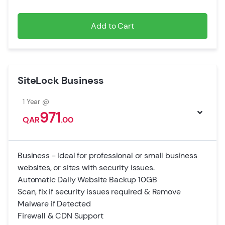
Add to Cart
SiteLock Business
1 Year @
971
QAR
.00
Business - Ideal for professional or small business
websites, or sites with security issues.
Automatic Daily Website Backup 10GB
Scan, fix if security issues required & Remove
Malware if Detected
Firewall & CDN Support