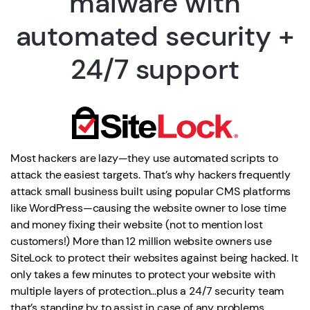
malware with
automated security +
24/7 support
Most hackers are lazy—they use automated scripts to
attack the easiest targets. That’s why hackers frequently
attack small business built using popular CMS platforms
like WordPress—causing the website owner to lose time
and money fixing their website (not to mention lost
customers!) More than 12 million website owners use
SiteLock to protect their websites against being hacked. It
only takes a few minutes to protect your website with
multiple layers of protection…plus a 24/7 security team
that’s standing by to assist in case of any problems.