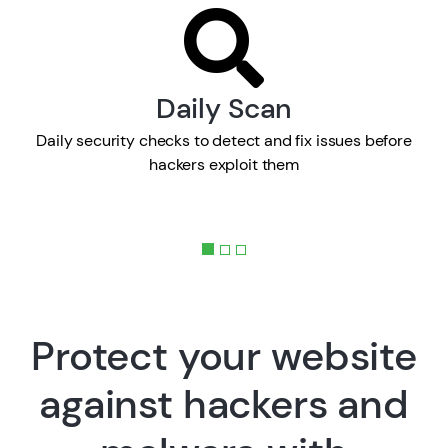
Daily Scan
Daily security checks to detect and fix issues before
hackers exploit them
Protect your website
against hackers and