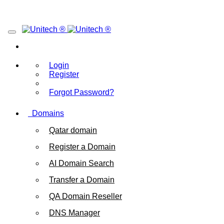
Login
Register
Forgot Password?
Domains
Qatar domain
Register a Domain
AI Domain Search
Transfer a Domain
QA Domain Reseller
DNS Manager