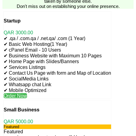
taken by someone else.
Don't miss out on establishing your online presence.
Startup
QAR
3000
.00
✔ .qa / .com.qa / .net.qa/ .com (1 Year)
✔ Basic Web Hosting(1 Year)
✔ cPanel Email - 10 Users
✔ Business Website with Maximum 10 Pages
✔ Home Page with Slides/Banners
✔ Services Listings
✔ Contact Us Page with form and Map of Location
✔ SocialMedia Links
✔ Whatsapp chat Link
✔ Mobile Optimized
Order Now
Small Business
QAR
5000
.00
Featured
Featured