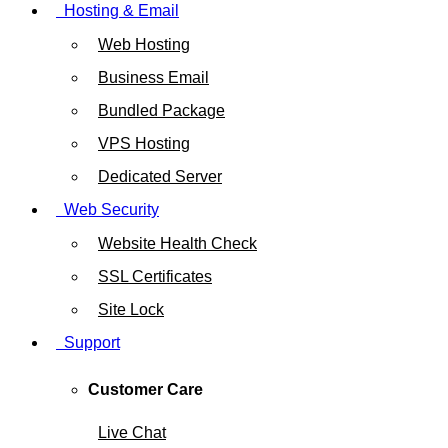
Hosting & Email
Web Hosting
Business Email
Bundled Package
VPS Hosting
Dedicated Server
Web Security
Website Health Check
SSL Certificates
Site Lock
Support
Customer Care
Live Chat