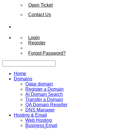
Open Ticket
Contact Us
Login
Register
Forgot Password?
Home
Domains
Qatar domain
Register a Domain
AI Domain Search
Transfer a Domain
QA Domain Reseller
DNS Manager
Hosting & Email
Web Hosting
Business Email