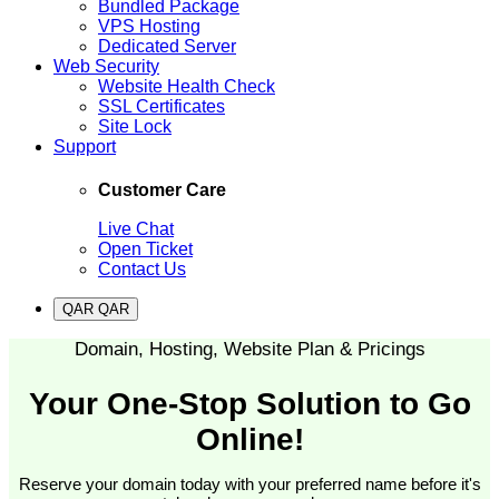
Bundled Package
VPS Hosting
Dedicated Server
Web Security
Website Health Check
SSL Certificates
Site Lock
Support
Customer Care
Live Chat
Open Ticket
Contact Us
QAR QAR
Domain, Hosting, Website Plan & Pricings
Your One-Stop Solution to Go
Online!
Reserve your domain today with your preferred name before it's