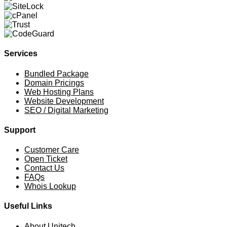
Services
Bundled Package
Domain Pricings
Web Hosting Plans
Website Development
SEO / Digital Marketing
Support
Customer Care
Open Ticket
Contact Us
FAQs
Whois Lookup
Useful Links
About Unitech