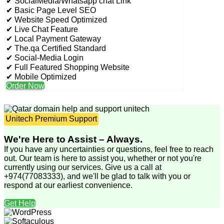
✔ SocialMedia/Whatsapp chat Link
✔ Basic Page Level SEO
✔ Website Speed Optimized
✔ Live Chat Feature
✔ Local Payment Gateway
✔ The.qa Certified Standard
✔ Social-Media Login
✔ Full Featured Shopping Website
✔ Mobile Optimized
Order Now
Unitech Premium Support
We're Here to Assist – Always.
If you have any uncertainties or questions, feel free to reach
out. Our team is here to assist you, whether or not you're
currently using our services. Give us a call at
+974(77083333), and we'll be glad to talk with you or
respond at our earliest convenience.
Get Help