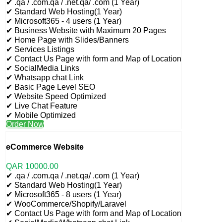
✔ .qa / .com.qa / .net.qa/ .com (1 Year)
✔ Standard Web Hosting(1 Year)
✔ Microsoft365 - 4 users (1 Year)
✔ Business Website with Maximum 20 Pages
✔ Home Page with Slides/Banners
✔ Services Listings
✔ Contact Us Page with form and Map of Location
✔ SocialMedia Links
✔ Whatsapp chat Link
✔ Basic Page Level SEO
✔ Website Speed Optimized
✔ Live Chat Feature
✔ Mobile Optimized
Order Now
eCommerce Website
QAR
10000
.00
✔ .qa / .com.qa / .net.qa/ .com (1 Year)
✔ Standard Web Hosting(1 Year)
✔ Microsoft365 - 8 users (1 Year)
✔ WooCommerce/Shopify/Laravel
✔ Contact Us Page with form and Map of Location