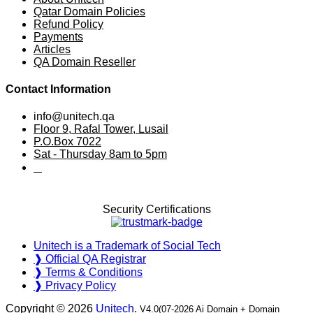
Qatar Domain Policies
Refund Policy
Payments
Articles
QA Domain Reseller
Contact Information
info@unitech.qa
Floor 9, Rafal Tower, Lusail
P.O.Box 7022
Sat - Thursday 8am to 5pm
⠀
Security Certifications
Unitech is a Trademark of Social Tech
❱ Official QA Registrar
❱ Terms & Conditions
❱ Privacy Policy
Copyright © 2026
Unitech
.
V4.0(07-2026 Ai Domain + Domain