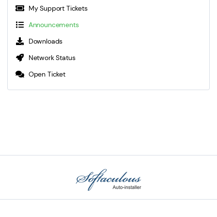
My Support Tickets
Announcements
Downloads
Network Status
Open Ticket