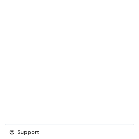
Support