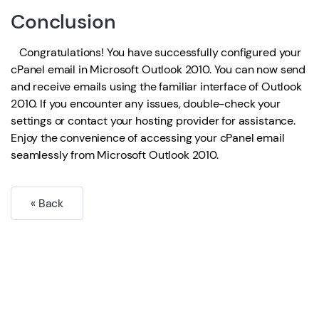
Conclusion
Congratulations! You have successfully configured your
cPanel email in Microsoft Outlook 2010. You can now send
and receive emails using the familiar interface of Outlook
2010. If you encounter any issues, double-check your
settings or contact your hosting provider for assistance.
Enjoy the convenience of accessing your cPanel email
seamlessly from Microsoft Outlook 2010.
« Back