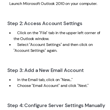
Launch Microsoft Outlook 2010 on your computer.
Step 2: Access Account Settings
Click on the "File" tab in the upper left corner of
the Outlook window.
Select "Account Settings" and then click on
"Account Settings" again.
Step 3: Add a New Email Account
In the Email tab, click on "New..."
Choose "Email Account" and click "Next."
Step 4: Configure Server Settings Manually