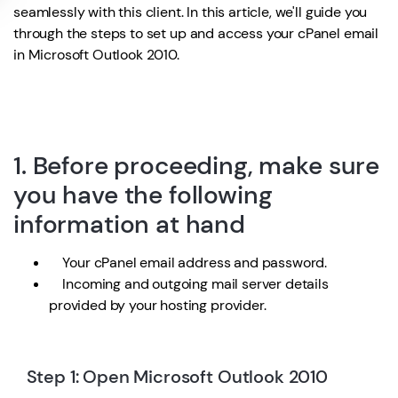
seamlessly with this client. In this article, we'll guide you
through the steps to set up and access your cPanel email
in Microsoft Outlook 2010.
1. Before proceeding, make sure
you have the following
information at hand
Your cPanel email address and password.
Incoming and outgoing mail server details
provided by your hosting provider.
Step 1: Open Microsoft Outlook 2010