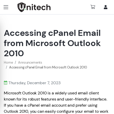
Accessing cPanel Email
from Microsoft Outlook
2010
Home
Announcements
Accessing cPanel Email from Microsoft Outlook 2010
Thursday, December 7, 2023
Microsoft Outlook 2010 is a widely used email client
known for its robust features and user-friendly interface.
If you have a cPanel email account and prefer using
Outlook 2010, you can easily configure your email to work