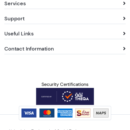
Services
Support
Useful Links
Contact Information
Security Certifications