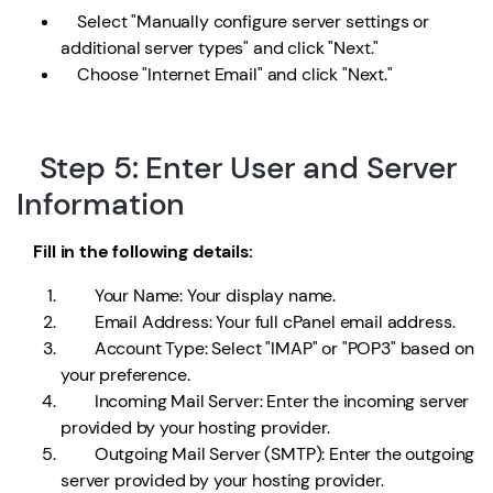
Select "Manually configure server settings or
additional server types" and click "Next."
Choose "Internet Email" and click "Next."
Step 5: Enter User and Server
Information
Fill in the following details:
Your Name: Your display name.
Email Address: Your full cPanel email address.
Account Type: Select "IMAP" or "POP3" based on
your preference.
Incoming Mail Server: Enter the incoming server
provided by your hosting provider.
Outgoing Mail Server (SMTP): Enter the outgoing
server provided by your hosting provider.