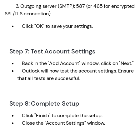
3. Outgoing server (SMTP): 587 (or 465 for encrypted
SSL/TLS connection)
Click "OK" to save your settings.
Step 7: Test Account Settings
Back in the "Add Account" window, click on "Next."
Outlook will now test the account settings. Ensure
that all tests are successful.
Step 8: Complete Setup
Click "Finish" to complete the setup.
Close the "Account Settings" window.