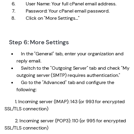
User Name: Your full cPanel email address.
Password: Your cPanel email password.
Click on "More Settings..."
Step 6: More Settings
In the "General" tab, enter your organization and
reply email.
Switch to the "Outgoing Server" tab and check "My
outgoing server (SMTP) requires authentication."
Go to the "Advanced" tab and configure the
following:
1. Incoming server (IMAP): 143 (or 993 for encrypted
SSL/TLS connection)
2. Incoming server (POP3): 110 (or 995 for encrypted
SSL/TLS connection)