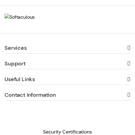
Services
Support
Useful Links
Contact Information
Security Certifications