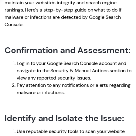
maintain your website's integrity and search engine
rankings. Here's a step-by-step guide on what to do if
malware or infections are detected by Google Search
Console.
Confirmation and Assessment:
Log in to your Google Search Console account and
navigate to the Security & Manual Actions section to
view any reported security issues.
Pay attention to any notifications or alerts regarding
malware or infections.
Identify and Isolate the Issue:
Use reputable security tools to scan your website