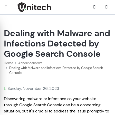
Dealing with Malware and
Infections Detected by
Google Search Console
Home
Announcements
Dealing with Malware and Infections Detected by Google Search
Console
Sunday, November 26, 2023
Discovering malware or infections on your website
through Google Search Console can be a concerning
situation, but it's crucial to address the issue promptly to