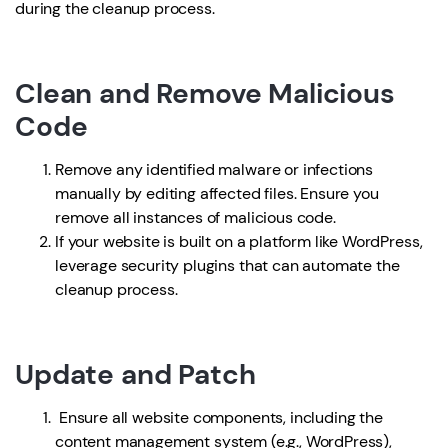
during the cleanup process.
Clean and Remove Malicious
Code
Remove any identified malware or infections
manually by editing affected files. Ensure you
remove all instances of malicious code.
If your website is built on a platform like WordPress,
leverage security plugins that can automate the
cleanup process.
Update and Patch
Ensure all website components, including the
content management system (e.g., WordPress),