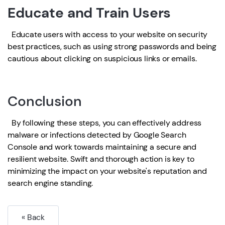
Educate and Train Users
Educate users with access to your website on security
best practices, such as using strong passwords and being
cautious about clicking on suspicious links or emails.
Conclusion
By following these steps, you can effectively address
malware or infections detected by Google Search
Console and work towards maintaining a secure and
resilient website. Swift and thorough action is key to
minimizing the impact on your website's reputation and
search engine standing.
« Back