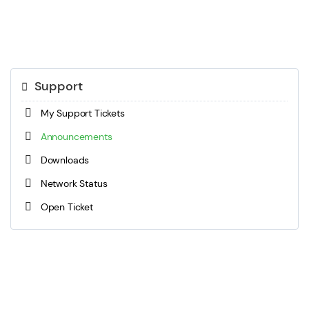
Support
My Support Tickets
Announcements
Downloads
Network Status
Open Ticket