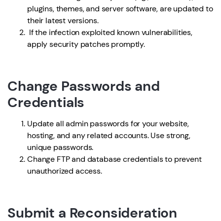
plugins, themes, and server software, are updated to
their latest versions.
If the infection exploited known vulnerabilities,
apply security patches promptly.
Change Passwords and
Credentials
Update all admin passwords for your website,
hosting, and any related accounts. Use strong,
unique passwords.
Change FTP and database credentials to prevent
unauthorized access.
Submit a Reconsideration