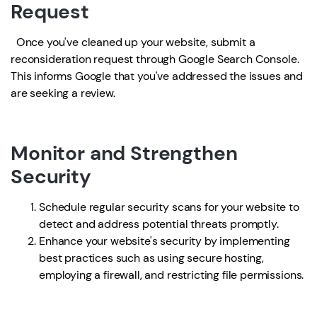
Request
Once you've cleaned up your website, submit a
reconsideration request through Google Search Console.
This informs Google that you've addressed the issues and
are seeking a review.
Monitor and Strengthen
Security
Schedule regular security scans for your website to
detect and address potential threats promptly.
Enhance your website's security by implementing
best practices such as using secure hosting,
employing a firewall, and restricting file permissions.