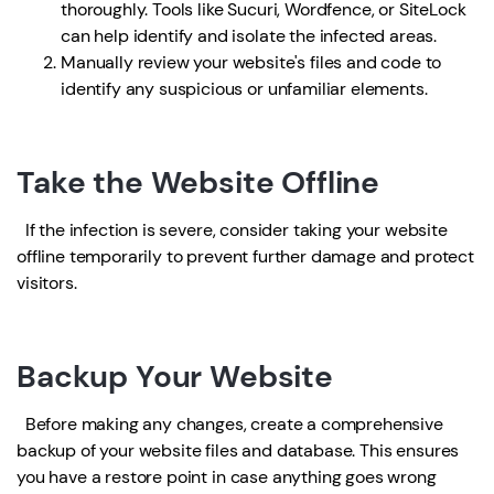
thoroughly. Tools like Sucuri, Wordfence, or SiteLock
can help identify and isolate the infected areas.
Manually review your website's files and code to
identify any suspicious or unfamiliar elements.
Take the Website Offline
If the infection is severe, consider taking your website
offline temporarily to prevent further damage and protect
visitors.
Backup Your Website
Before making any changes, create a comprehensive
backup of your website files and database. This ensures
you have a restore point in case anything goes wrong