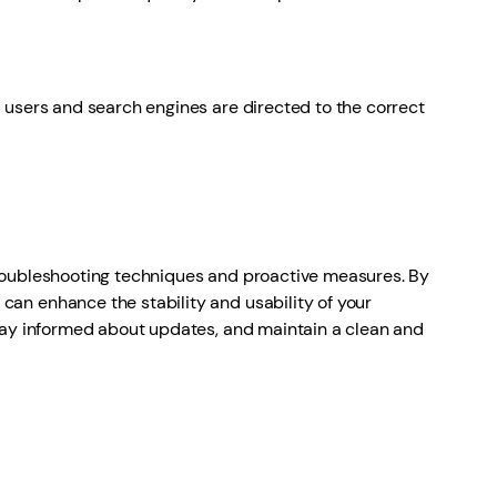
users and search engines are directed to the correct
roubleshooting techniques and proactive measures. By
an enhance the stability and usability of your
stay informed about updates, and maintain a clean and