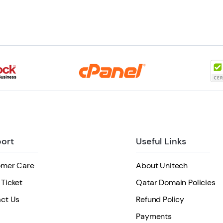
ort
Useful Links
omer Care
About Unitech
Ticket
Qatar Domain Policies
ct Us
Refund Policy
Payments