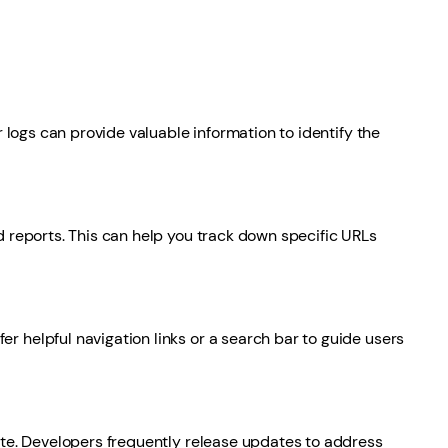
 logs can provide valuable information to identify the
 reports. This can help you track down specific URLs
 helpful navigation links or a search bar to guide users
ate. Developers frequently release updates to address