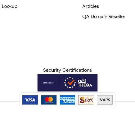
 Lookup
Articles
QA Domain Reseller
Security Certifications