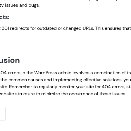
ty issues and bugs.
cts:
01 redirects for outdated or changed URLs. This ensures that 
usion
4 errors in the WordPress admin involves a combination of t
the common causes and implementing effective solutions, you c
ite. Remember to regularly monitor your site for 404 errors, 
ebsite structure to minimize the occurrence of these issues.