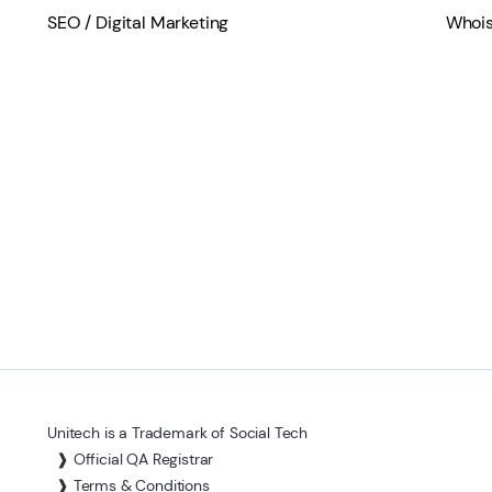
SEO / Digital Marketing
Whois
Unitech is a Trademark of Social Tech
❱ Official QA Registrar
❱ Terms & Conditions