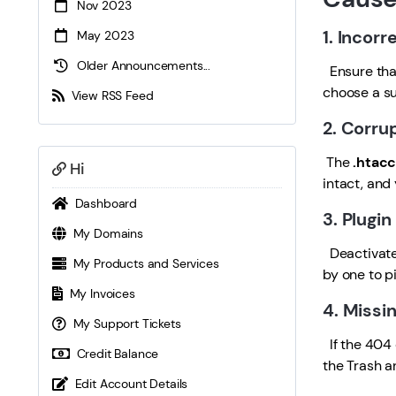
Nov 2023
1. Incorr
May 2023
Older Announcements...
Ensure that
choose a su
View RSS Feed
2. Corru
The
.htacc
Hi
intact, and
Dashboard
3. Plugi
My Domains
Deactivate 
My Products and Services
by one to pi
My Invoices
4. Missi
My Support Tickets
If the 404 
Credit Balance
the Trash a
Edit Account Details