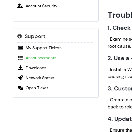
Account Security
Troub
1. Check
Support
Examine ser
root cause.
My Support Tickets
2. Use a
Announcements
Downloads
Install a W
causing iss
Network Status
3. Custo
Open Ticket
Create a cu
back to rel
4. Updat
Ensure that