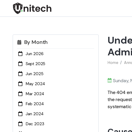
Unde
By Month
Adm
Jun 2026
Home
Ann
Sept 2025
Jun 2025
Sunday, 
May 2024
The 404 er
Mar 2024
the request
Feb 2024
systematic 
Jan 2024
Dec 2023
Cause