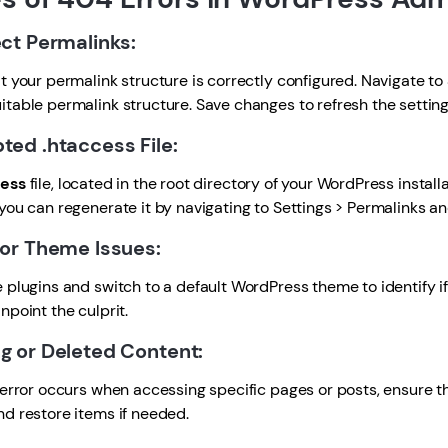
ect Permalinks:
 your permalink structure is correctly configured. Navigate t
itable permalink structure. Save changes to refresh the setting
pted .htaccess File:
ess
file, located in the root directory of your WordPress installa
 you can regenerate it by navigating to Settings > Permalinks a
n or Theme Issues:
plugins and switch to a default WordPress theme to identify i
npoint the culprit.
ng or Deleted Content:
error occurs when accessing specific pages or posts, ensure t
nd restore items if needed.