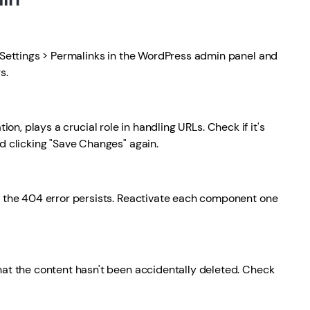
o Settings > Permalinks in the WordPress admin panel and
s.
tion, plays a crucial role in handling URLs. Check if it's
nd clicking "Save Changes" again.
f the 404 error persists. Reactivate each component one
hat the content hasn't been accidentally deleted. Check