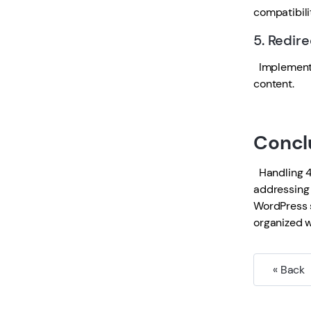
compatibili
5. Redire
Implement 3
content.
Concl
Handling 40
addressing 
WordPress s
organized w
« Back