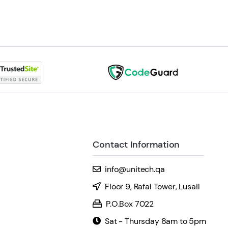
Contact Information
info@unitech.qa
Floor 9, Rafal Tower, Lusail
P.O.Box 7022
Sat - Thursday 8am to 5pm