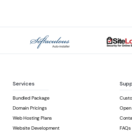
Services
Supp
Bundled Package
Cust
Domain Pricings
Open 
Web Hosting Plans
Conta
Website Development
FAQs