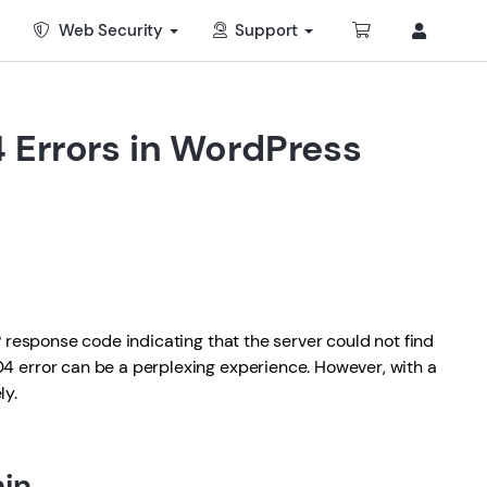
Web Security
Support
 Errors in WordPress
P response code indicating that the server could not find
4 error can be a perplexing experience. However, with a
ly.
min