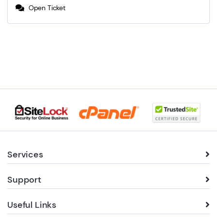
Open Ticket
Services
Support
Useful Links