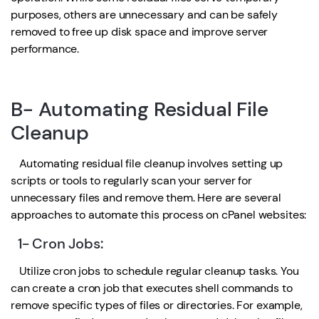
purposes, others are unnecessary and can be safely
removed to free up disk space and improve server
performance.
B- Automating Residual File
Cleanup
Automating residual file cleanup involves setting up
scripts or tools to regularly scan your server for
unnecessary files and remove them. Here are several
approaches to automate this process on cPanel websites:
1- Cron Jobs:
Utilize cron jobs to schedule regular cleanup tasks. You
can create a cron job that executes shell commands to
remove specific types of files or directories. For example,