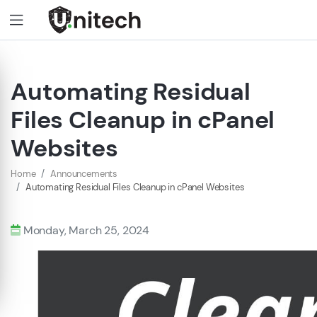
Automating Residual
Files Cleanup in cPanel
Websites
Home
Announcements
Automating Residual Files Cleanup in cPanel Websites
Monday, March 25, 2024