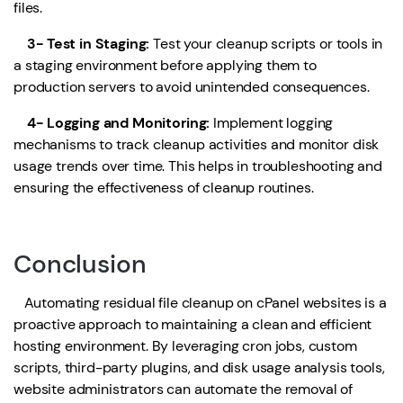
files.
3- Test in Staging:
Test your cleanup scripts or tools in
a staging environment before applying them to
production servers to avoid unintended consequences.
4- Logging and Monitoring:
Implement logging
mechanisms to track cleanup activities and monitor disk
usage trends over time. This helps in troubleshooting and
ensuring the effectiveness of cleanup routines.
Conclusion
Automating residual file cleanup on cPanel websites is a
proactive approach to maintaining a clean and efficient
hosting environment. By leveraging cron jobs, custom
scripts, third-party plugins, and disk usage analysis tools,
website administrators can automate the removal of