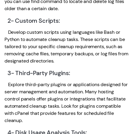
you can use find command to locate and delete log files
older than a certain date.
2- Custom Scripts:
Develop custom scripts using languages like Bash or
Python to automate cleanup tasks. These scripts can be
tailored to your specific cleanup requirements, such as
removing cache files, temporary backups, or log files from
designated directories.
3- Third-Party Plugins:
Explore third-party plugins or applications designed for
server management and automation. Many hosting
control panels offer plugins or integrations that facilitate
automated cleanup tasks. Look for plugins compatible
with cPanel that provide features for scheduled file
cleanup.
4- Disk Usage Analysis Tools: