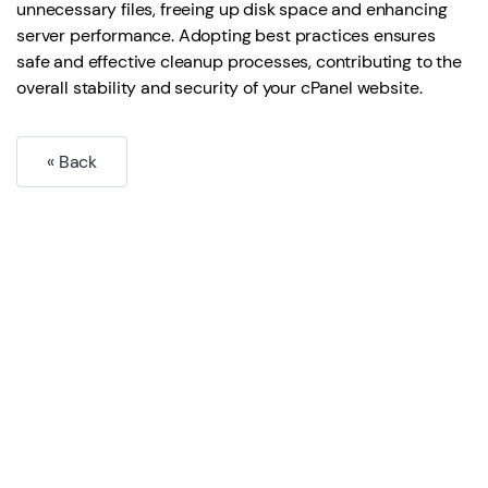
unnecessary files, freeing up disk space and enhancing
server performance. Adopting best practices ensures
safe and effective cleanup processes, contributing to the
overall stability and security of your cPanel website.
« Back