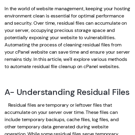
In the world of website management, keeping your hosting
environment clean is essential for optimal performance
and security. Over time, residual files can accumulate on
your server, occupying precious storage space and
potentially exposing your website to vulnerabilities.
Automating the process of cleaning residual files from
your cPanel website can save time and ensure your server
remains tidy. In this article, we'll explore various methods
to automate residual file cleanup on cPanel websites.
A- Understanding Residual Files
Residual files are temporary or leftover files that
accumulate on your server over time. These files can
include temporary backups, cache files, log files, and
other temporary data generated during website
operation. While some residual files serve temporary