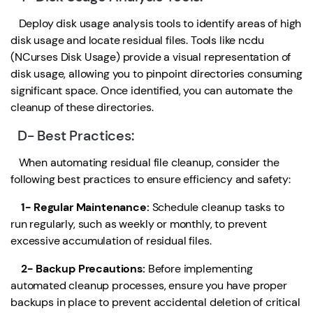
Deploy disk usage analysis tools to identify areas of high
disk usage and locate residual files. Tools like ncdu
(NCurses Disk Usage) provide a visual representation of
disk usage, allowing you to pinpoint directories consuming
significant space. Once identified, you can automate the
cleanup of these directories.
D- Best Practices:
When automating residual file cleanup, consider the
following best practices to ensure efficiency and safety:
1- Regular Maintenance:
Schedule cleanup tasks to
run regularly, such as weekly or monthly, to prevent
excessive accumulation of residual files.
2- Backup Precautions:
Before implementing
automated cleanup processes, ensure you have proper
backups in place to prevent accidental deletion of critical