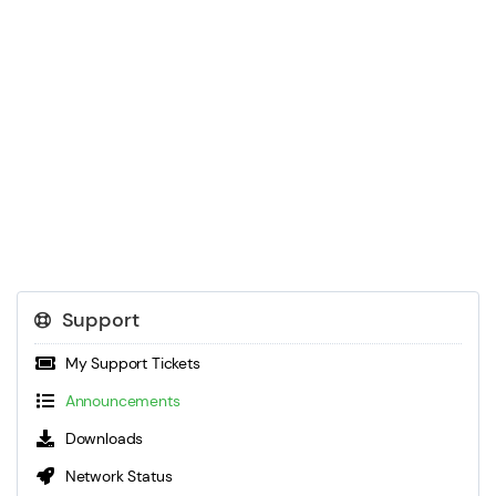
Support
My Support Tickets
Announcements
Downloads
Network Status