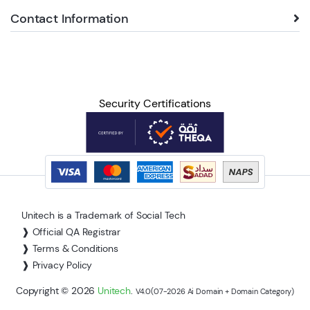
Contact Information
Security Certifications
Unitech is a Trademark of Social Tech
❱ Official QA Registrar
❱ Terms & Conditions
❱ Privacy Policy
Copyright © 2026
Unitech
.
V4.0(07-2026 Ai Domain + Domain Category)