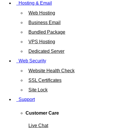
Hosting & Email
Web Hosting
Business Email
Bundled Package
VPS Hosting
Dedicated Server
Web Security
Website Health Check
SSL Certificates
Site Lock
Support
Customer Care
Live Chat