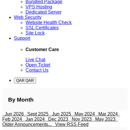
Bundled Package
VPS Hosting
Dedicated Server
Web Security
Website Health Check
SSL Certificates
Site Lock
Support
Customer Care
Live Chat
Open Ticket
Contact Us
QAR QAR
By Month
Jun 2026
Sept 2025
Jun 2025
May 2024
Mar 2024
Feb 2024
Jan 2024
Dec 2023
Nov 2023
May 2023
Older Announcements...
View RSS Feed