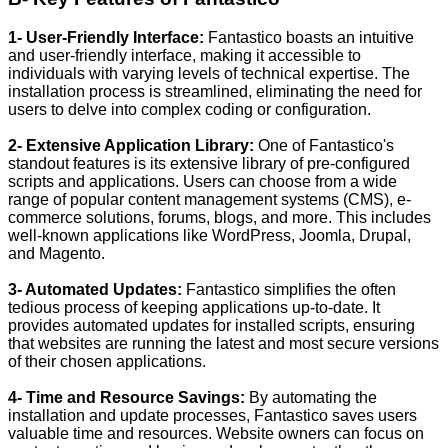
1- User-Friendly Interface:
Fantastico boasts an intuitive
and user-friendly interface, making it accessible to
individuals with varying levels of technical expertise. The
installation process is streamlined, eliminating the need for
users to delve into complex coding or configuration.
2- Extensive Application Library:
One of Fantastico's
standout features is its extensive library of pre-configured
scripts and applications. Users can choose from a wide
range of popular content management systems (CMS), e-
commerce solutions, forums, blogs, and more. This includes
well-known applications like WordPress, Joomla, Drupal,
and Magento.
3- Automated Updates:
Fantastico simplifies the often
tedious process of keeping applications up-to-date. It
provides automated updates for installed scripts, ensuring
that websites are running the latest and most secure versions
of their chosen applications.
4- Time and Resource Savings:
By automating the
installation and update processes, Fantastico saves users
valuable time and resources. Website owners can focus on