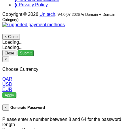
❱ Privacy Policy
Copyright © 2026
Unitech
.
V4.0(07-2026 Ai Domain + Domain
Category)
×
Close
Loading...
Loading...
Close
Submit
×
Choose Currency
QAR
USD
EUR
Apply
×
Generate Password
Please enter a number between 8 and 64 for the password
length