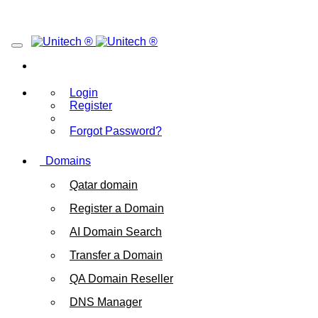
Login
Register
Forgot Password?
Domains
Qatar domain
Register a Domain
AI Domain Search
Transfer a Domain
QA Domain Reseller
DNS Manager