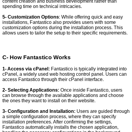
content creation and business development rather than
spending time on technical intricacies.
5- Customization Options
: While offering quick and easy
installations, Fantastico also provides users with some
customization options during the installation process. This
allows users to tailor the setup to their specific requirements.
C- How Fantastico Works
1- Access via cPanel:
Fantastico is typically integrated into
cPanel, a widely used web hosting control panel. Users can
access Fantastico through their cPanel interface.
2- Selecting Applications:
Once inside Fantastico, users
can browse through the available applications and choose
the ones they want to install on their website.
3- Configuration and Installation:
Users are guided through
a simple configuration process, where they can specify
installation preferences. After confirming the settings,
Fantastico automatically installs the chosen application,