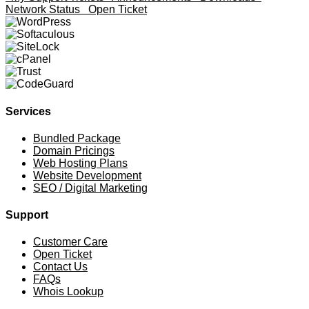
Network Status
Open Ticket
Services
Bundled Package
Domain Pricings
Web Hosting Plans
Website Development
SEO / Digital Marketing
Support
Customer Care
Open Ticket
Contact Us
FAQs
Whois Lookup