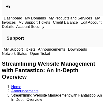
Hi
Dashboard
My Domains
My Products and Services
My
Invoices
My Support Tickets
Credit Balance
Edit Account
Details
Account Security
Support
My Support Tickets
Announcements
Downloads
Network Status
Open Ticket
Streamlining Website Management
with Fantastico: An In-Depth
Overview
Home
Announcements
Streamlining Website Management with Fantastico: An
In-Depth Overview