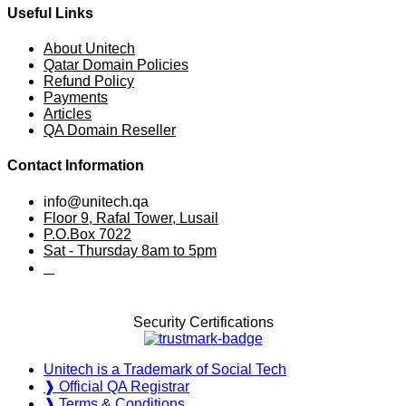
Useful Links
About Unitech
Qatar Domain Policies
Refund Policy
Payments
Articles
QA Domain Reseller
Contact Information
info@unitech.qa
Floor 9, Rafal Tower, Lusail
P.O.Box 7022
Sat - Thursday 8am to 5pm
⠀
Security Certifications
Unitech is a Trademark of Social Tech
❱ Official QA Registrar
❱ Terms & Conditions