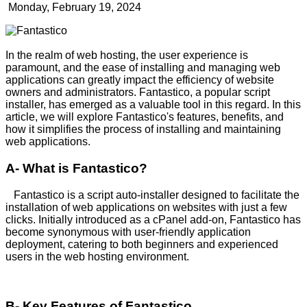
Monday, February 19, 2024
In the realm of web hosting, the user experience is
paramount, and the ease of installing and managing web
applications can greatly impact the efficiency of website
owners and administrators. Fantastico, a popular script
installer, has emerged as a valuable tool in this regard. In this
article, we will explore Fantastico's features, benefits, and
how it simplifies the process of installing and maintaining
web applications.
A- What is Fantastico?
Fantastico is a script auto-installer designed to facilitate the
installation of web applications on websites with just a few
clicks. Initially introduced as a cPanel add-on, Fantastico has
become synonymous with user-friendly application
deployment, catering to both beginners and experienced
users in the web hosting environment.
B- Key Features of Fantastico