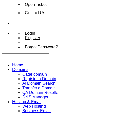
Open Ticket
Contact Us
Login
Register
Forgot Password?
Home
Domains
Qatar domain
Register a Domain
AI Domain Search
Transfer a Domain
QA Domain Reseller
DNS Manager
Hosting & Email
Web Hosting
Business Email