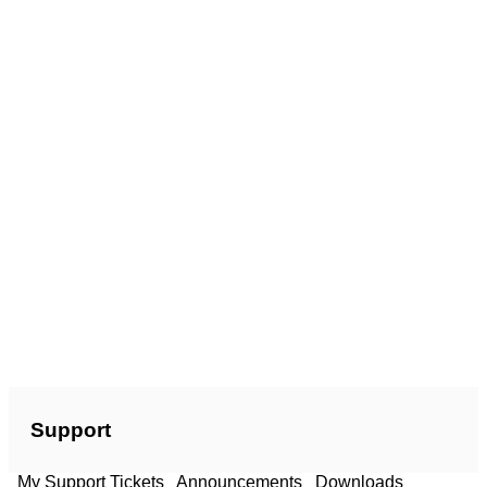
Support
My Support Tickets
Announcements
Downloads