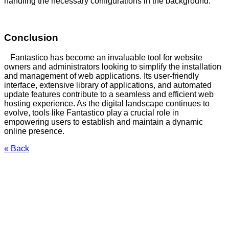
handling the necessary configurations in the background.
Conclusion
Fantastico has become an invaluable tool for website
owners and administrators looking to simplify the installation
and management of web applications. Its user-friendly
interface, extensive library of applications, and automated
update features contribute to a seamless and efficient web
hosting experience. As the digital landscape continues to
evolve, tools like Fantastico play a crucial role in
empowering users to establish and maintain a dynamic
online presence.
« Back