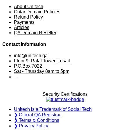
About Unitech
Qatar Domain Policies
Refund Policy
Payments
Articles
QA Domain Reseller
Contact Information
info@unitech.qa
Floor 9, Rafal Tower, Lusail
P.O.Box 7022
Sat - Thursday 8am to 5pm
⠀
Security Certifications
Unitech is a Trademark of Social Tech
❱ Official QA Registrar
❱ Terms & Conditions
❱ Privacy Policy