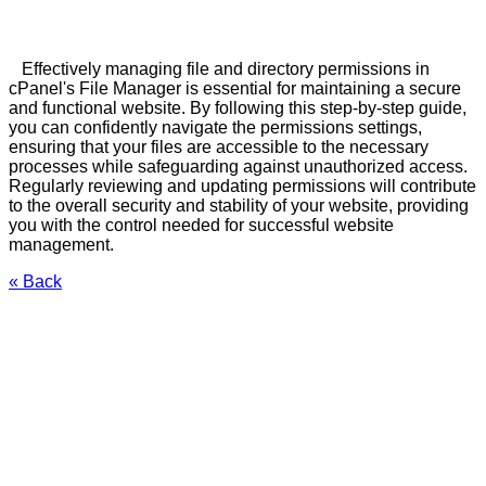
Effectively managing file and directory permissions in
cPanel's File Manager is essential for maintaining a secure
and functional website. By following this step-by-step guide,
you can confidently navigate the permissions settings,
ensuring that your files are accessible to the necessary
processes while safeguarding against unauthorized access.
Regularly reviewing and updating permissions will contribute
to the overall security and stability of your website, providing
you with the control needed for successful website
management.
« Back