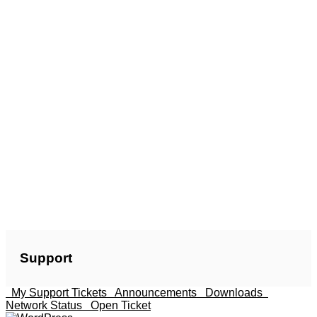
Support
My Support Tickets
Announcements
Downloads
Network Status
Open Ticket