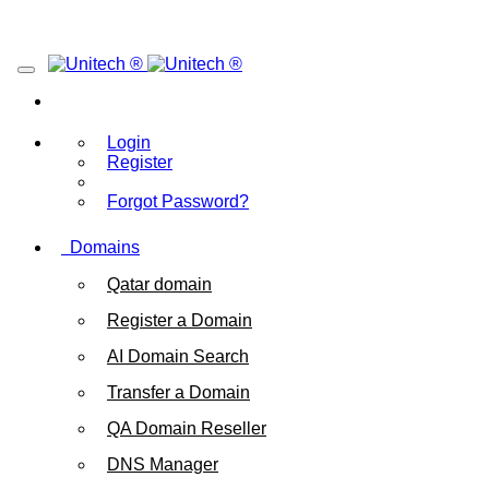
Login
Register
Forgot Password?
Domains
Qatar domain
Register a Domain
AI Domain Search
Transfer a Domain
QA Domain Reseller
DNS Manager