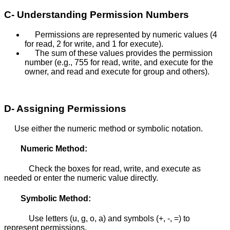
C- Understanding Permission Numbers
Permissions are represented by numeric values (4
for read, 2 for write, and 1 for execute).
The sum of these values provides the permission
number (e.g., 755 for read, write, and execute for the
owner, and read and execute for group and others).
D- Assigning Permissions
Use either the numeric method or symbolic notation.
Numeric Method:
Check the boxes for read, write, and execute as
needed or enter the numeric value directly.
Symbolic Method:
Use letters (u, g, o, a) and symbols (+, -, =) to
represent permissions.