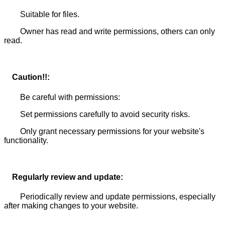
Suitable for files.
Owner has read and write permissions, others can only
read.
Caution!!:
Be careful with permissions:
Set permissions carefully to avoid security risks.
Only grant necessary permissions for your website's
functionality.
Regularly review and update:
Periodically review and update permissions, especially
after making changes to your website.