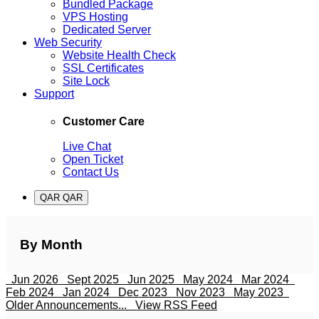
Bundled Package
VPS Hosting
Dedicated Server
Web Security
Website Health Check
SSL Certificates
Site Lock
Support
Customer Care
Live Chat
Open Ticket
Contact Us
QAR QAR
By Month
Jun 2026
Sept 2025
Jun 2025
May 2024
Mar 2024
Feb 2024
Jan 2024
Dec 2023
Nov 2023
May 2023
Older Announcements...
View RSS Feed