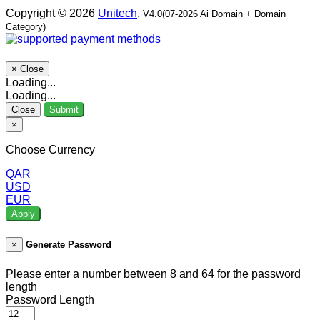
Copyright © 2026
Unitech
.
V4.0(07-2026 Ai Domain + Domain
Category)
×
Close
Loading...
Loading...
Close
Submit
×
Choose Currency
QAR
USD
EUR
Apply
×
Generate Password
Please enter a number between 8 and 64 for the password
length
Password Length