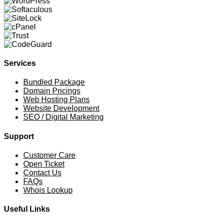
Services
Bundled Package
Domain Pricings
Web Hosting Plans
Website Development
SEO / Digital Marketing
Support
Customer Care
Open Ticket
Contact Us
FAQs
Whois Lookup
Useful Links