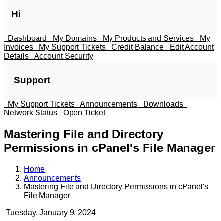
Hi
Dashboard
My Domains
My Products and Services
My
Invoices
My Support Tickets
Credit Balance
Edit Account
Details
Account Security
Support
My Support Tickets
Announcements
Downloads
Network Status
Open Ticket
Mastering File and Directory
Permissions in cPanel's File Manager
Home
Announcements
Mastering File and Directory Permissions in cPanel's
File Manager
Tuesday, January 9, 2024