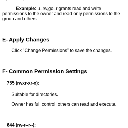
Example:
u=rw,go=r grants read and write
permissions to the owner and read-only permissions to the
group and others.
E- Apply Changes
Click "Change Permissions" to save the changes.
F- Common Permission Settings
755 (rwxr-xr-x):
Suitable for directories.
Owner has full control, others can read and execute.
644 (rw-r--r--):