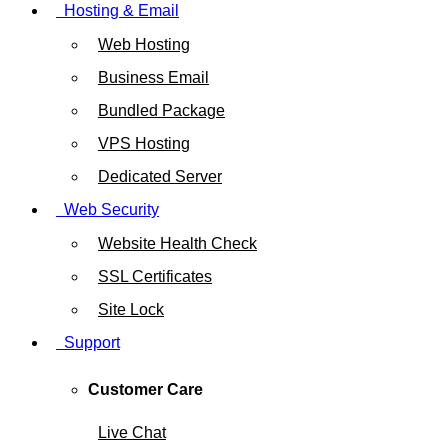
Hosting & Email
Web Hosting
Business Email
Bundled Package
VPS Hosting
Dedicated Server
Web Security
Website Health Check
SSL Certificates
Site Lock
Support
Customer Care
Live Chat