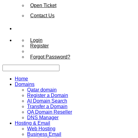
Open Ticket
Contact Us
Login
Register
Forgot Password?
Home
Domains
Qatar domain
Register a Domain
AI Domain Search
Transfer a Domain
QA Domain Reseller
DNS Manager
Hosting & Email
Web Hosting
Business Email