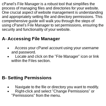
cPanel's File Manager is a robust tool that simplifies the
process of managing files and directories for your website.
One crucial aspect of website management is understanding
and appropriately setting file and directory permissions. This
comprehensive guide will walk you through the steps of
using cPanel's File Manager to set permissions, ensuring the
security and functionality of your website.
A- Accessing File Manager
Access your cPanel account using your username
and password.
Locate and click on the "File Manager" icon or link
within the Files section.
B- Setting Permissions
Navigate to the file or directory you want to modify.
Right-click and select "Change Permissions" or
"Permissions" from the menu.