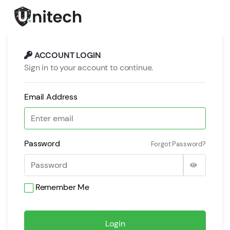
ACCOUNT LOGIN
Sign in to your account to continue.
Email Address
Password
Forgot Password?
Remember Me