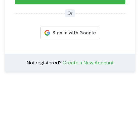
Or
Not registered?
Create a New Account